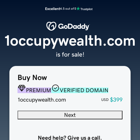
Excellent
4.5 out of 5
1occupywealth.com
is for sale!
Buy Now
PREMIUM
VERIFIED DOMAIN
1occupywealth.com
$399
USD
Next
Need help? Give us a call.