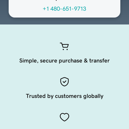
+1 480-651-9713
Simple, secure purchase & transfer
Trusted by customers globally